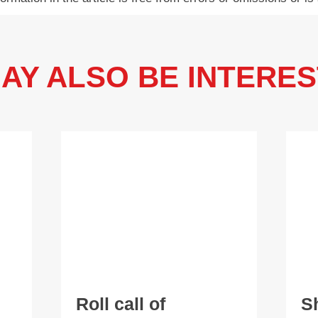
AY ALSO BE INTERES
Roll call of
S