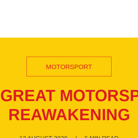
MOTORSPORT
 GREAT MOTORS
REAWAKENING