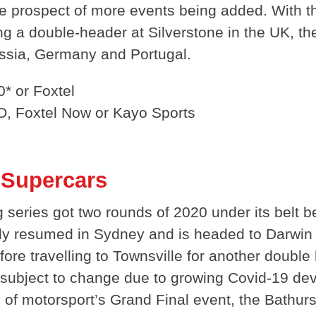
he prospect of more events being added. With 
ng a double-header at Silverstone in the UK, t
ussia, Germany and Portugal.
* or Foxtel
O, Foxtel Now or Kayo Sports
a Supercars
ng series got two rounds of 2020 under its belt 
tly resumed in Sydney and is headed to Darwin
fore travelling to Townsville for another double
 subject to change due to growing Covid-19 de
n of motorsport’s Grand Final event, the Bathur