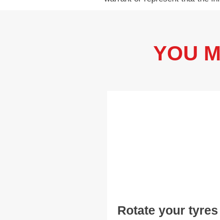
YOU M
Rotate your tyres