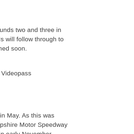
unds two and three in
will follow through to
med soon.
P Videopass
in May. As this was
Hampshire Motor Speedway
 in early November.