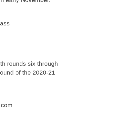
Pass
ith rounds six through
 round of the 2020-21
e.com