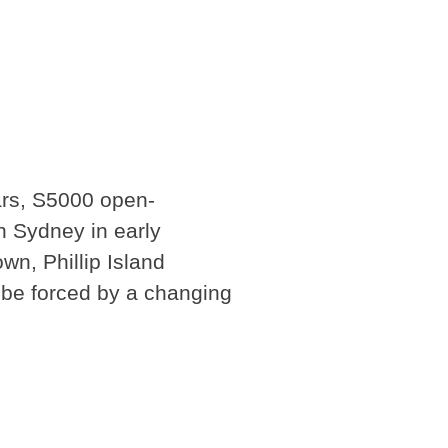
ars, S5000 open-
n Sydney in early
wn, Phillip Island
 be forced by a changing