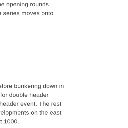
the opening rounds
he series moves onto
before bunkering down in
 for double header
 header event. The rest
velopments on the east
st 1000.