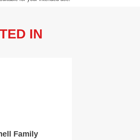
TED IN
hell Family