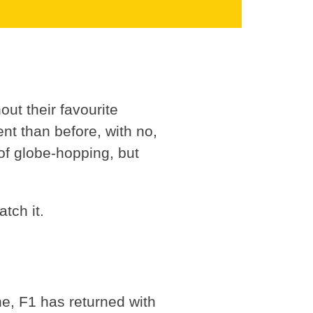
out their favourite
rent than before, with no,
of globe-hopping, but
tch it.
ne, F1 has returned with