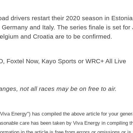
road drivers restart their 2020 season in Estoni
 Germany and Italy. The series finale is set fo
Belgium and Croatia are to be confirmed.
O, Foxtel Now, Kayo Sports or WRC+ All Live
nges, not all races may be on free to air.
"Viva Energy") has compiled the above article for your gener
easonable care has been taken by Viva Energy in compiling th
formation in the article is free from errors or omissions or is