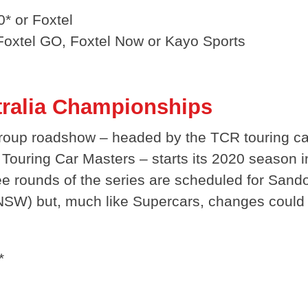
* or Foxtel
 Foxtel GO, Foxtel Now or Kayo Sports
tralia Championships
roup roadshow – headed by the TCR touring c
Touring Car Masters – starts its 2020 season i
ee rounds of the series are scheduled for Sando
 (NSW) but, much like Supercars, changes could
*