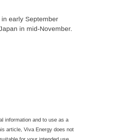
a in early September
r Japan in mid-November.
al information and to use as a
is article, Viva Energy does not
 suitable for your intended use.