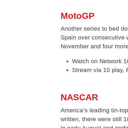
MotoGP
Another series to bed do
Spain over consecutive 
November and four more 
Watch on Network 10
Stream via 10 play,
NASCAR
America’s leading tin-to
written, there were stil
in early August and endi