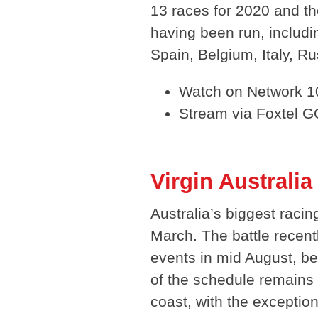
13 races for 2020 and t
having been run, includi
Spain, Belgium, Italy, R
Watch on Network 10
Stream via Foxtel G
Virgin Australi
Australia’s biggest raci
March. The battle recen
events in mid August, be
of the schedule remains
coast, with the exceptio