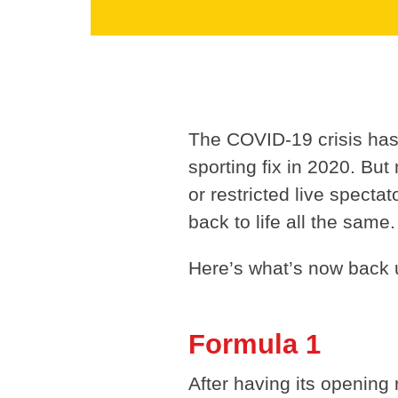
The COVID-19 crisis has l
sporting fix in 2020. But 
or restricted live spect
back to life all the same.
Here’s what’s now back u
Formula 1
After having its opening