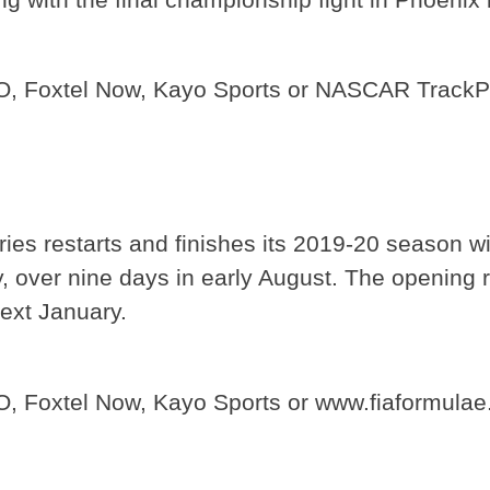
GO, Foxtel Now, Kayo Sports or NASCAR Track
eries restarts and finishes its 2019-20 season w
ny, over nine days in early August. The opening
ext January.
O, Foxtel Now, Kayo Sports or www.fiaformula