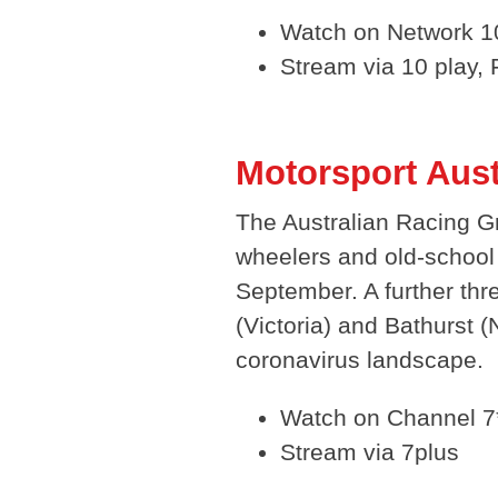
Watch on Network 10
Stream via 10 play,
Motorsport Aus
The Australian Racing G
wheelers and old-school 
September. A further thr
(Victoria) and Bathurst
coronavirus landscape.
Watch on Channel 7
Stream via 7plus