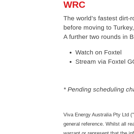
WRC
The world’s fastest dirt-
before moving to Turkey,
A further two rounds in 
Watch on Foxtel
Stream via Foxtel G
* Pending scheduling cha
Viva Energy Australia Pty Ltd (
general reference. Whilst all r
warrant or represent that the in