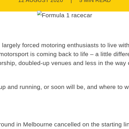
12 AUGUST 2020
|
5 MIN READ
argely forced motoring enthusiasts to live with
motorsport is coming back to life – a little diffe
atorship, doubled-up venues and less in the way 
p and running, or soon will be, and where to wa
 round in Melbourne cancelled on the starting li