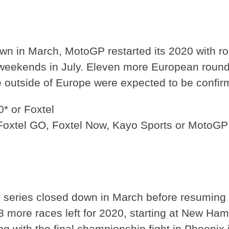
wn in March, MotoGP restarted its 2020 with ro
weekends in July. Eleven more European rounds 
outside of Europe were expected to be confir
* or Foxtel
 Foxtel GO, Foxtel Now, Kayo Sports or MotoG
p series closed down in March before resuming 
l 18 more races left for 2020, starting at New 
ng with the final championship fight in Phoenix