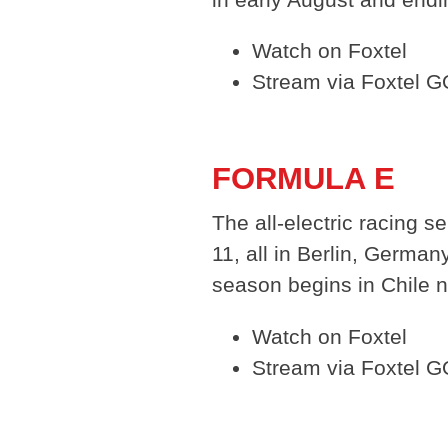
Watch on Foxtel
Stream via Foxtel 
FORMULA E
The all-electric racing s
11, all in Berlin, Germa
season begins in Chile n
Watch on Foxtel
Stream via Foxtel G