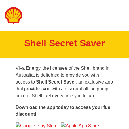
Shell Secret Saver
Viva Energy, the licensee of the Shell brand in
Australia, is delighted to provide you with
access to
Shell Secret Saver
, an exclusive app
that provides you with a discount off the pump
price of Shell fuel every time you fill up.
Download the app today to access your fuel
discount!