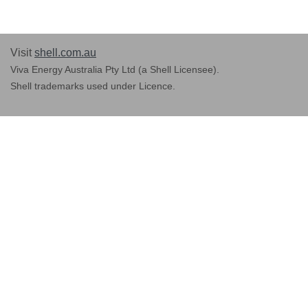
Visit
shell.com.au
Viva Energy Australia Pty Ltd (a Shell Licensee).
Shell trademarks used under Licence.